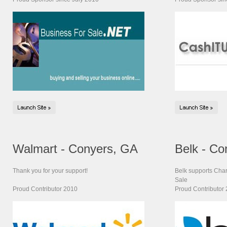
Walmart - Conyers, GA
Belk - Co
Thank you for your support!
Belk supports Chari
Sale
Proud Contributor 2010
Proud Contributor