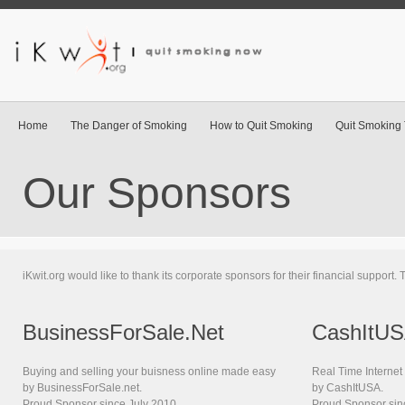
Home
The Danger of Smoking
How to Quit Smoking
Quit Smoking 
Our Sponsors
iKwit.org would like to thank its corporate sponsors for their financial support
BusinessForSale.Net
CashItU
Buying and selling your buisness online made easy
Real Time Interne
by BusinessForSale.net.
by CashItUSA.
Proud Sponsor since July 2010
Proud Sponsor sin