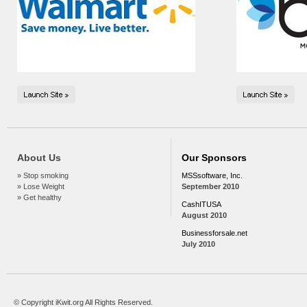
About Us
Our Sponsors
» Stop smoking
MSSsoftware, Inc.
» Lose Weight
September 2010
» Get healthy
CashITUSA
August 2010
Businessforsale.net
July 2010
© Copyright iKwit.org All Rights Reserved.