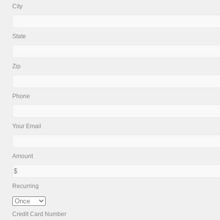
City
State
Zip
Phone
Your Email
Amount
Recurring
Credit Card Number