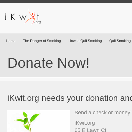
Home
The Danger of Smoking
How to Quit Smoking
Quit Smoking 
Donate Now!
iKwit.org needs your donation an
Send a check or money o
iKwit.org
65 E Lawn Ct