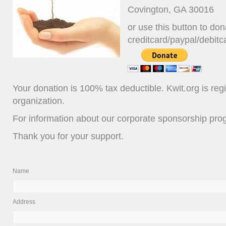
Covington, GA 30016
or use this button to don
creditcard/paypal/debitc
Your donation is 100% tax deductible. Kwit.org is reg
organization.
For information about our corporate sponsorship pr
Thank you for your support.
Name
Address