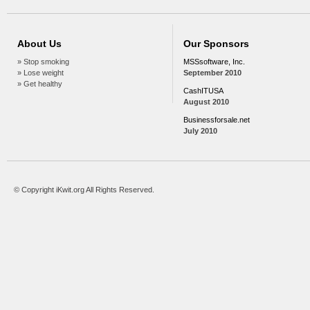
About Us
Our Sponsors
» Stop smoking
MSSsoftware, Inc.
» Lose weight
September 2010
» Get healthy
CashITUSA
August 2010
Businessforsale.net
July 2010
© Copyright iKwit.org All Rights Reserved.